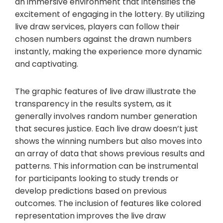
an immersive environment that intensifies the
excitement of engaging in the lottery. By utilizing
live draw services, players can follow their
chosen numbers against the drawn numbers
instantly, making the experience more dynamic
and captivating.
The graphic features of live draw illustrate the
transparency in the results system, as it
generally involves random number generation
that secures justice. Each live draw doesn’t just
shows the winning numbers but also moves into
an array of data that shows previous results and
patterns. This information can be instrumental
for participants looking to study trends or
develop predictions based on previous
outcomes. The inclusion of features like colored
representation improves the live draw