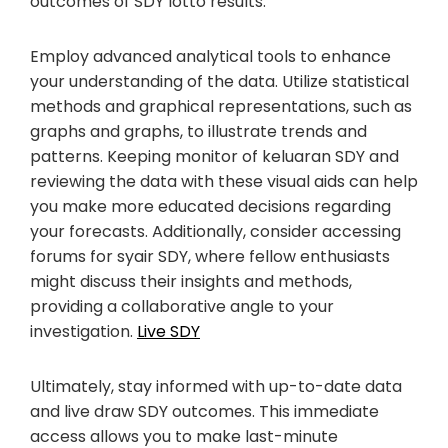
outcomes of SDY lotto results.
Employ advanced analytical tools to enhance
your understanding of the data. Utilize statistical
methods and graphical representations, such as
graphs and graphs, to illustrate trends and
patterns. Keeping monitor of keluaran SDY and
reviewing the data with these visual aids can help
you make more educated decisions regarding
your forecasts. Additionally, consider accessing
forums for syair SDY, where fellow enthusiasts
might discuss their insights and methods,
providing a collaborative angle to your
investigation.
Live SDY
Ultimately, stay informed with up-to-date data
and live draw SDY outcomes. This immediate
access allows you to make last-minute