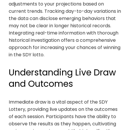
adjustments to your projections based on
current trends. Tracking day-to-day variations in
the data can disclose emerging behaviors that
may not be clear in longer historical records.
Integrating real-time information with thorough
historical investigation offers a comprehensive
approach for increasing your chances of winning
in the SDY lotto.
Understanding Live Draw
and Outcomes
Immediate draw is a vital aspect of the SDY
Lottery, providing live updates on the outcomes
of each session. Participants have the ability to
observe the results as they happen, cultivating