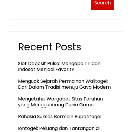
Search
Recent Posts
Slot Deposit Pulsa: Mengapa Tri dan
Indosat Menjadi Favorit?
Menguak Sejarah Permainan Walitogel:
Dari Dalam Tradisi menuju Gaya Modern
Mengetahui Wargabet Situs Taruhan
yang Mengguncang Dunia Game
Rahasia Sukses Bermain Bupatitogel
Iontogel: Peluang dan Tantangan di