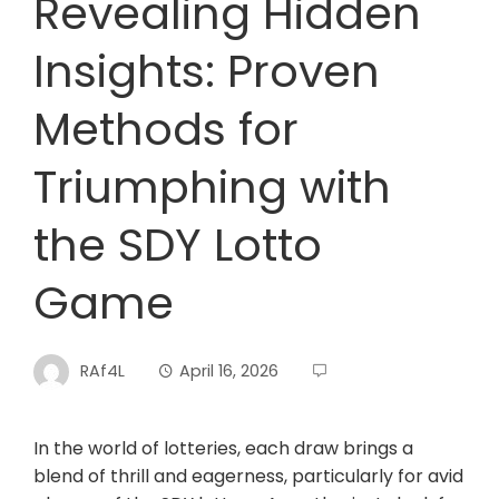
Revealing Hidden
Insights: Proven
Methods for
Triumphing with
the SDY Lotto
Game
RAf4L
April 16, 2026
In the world of lotteries, each draw brings a
blend of thrill and eagerness, particularly for avid