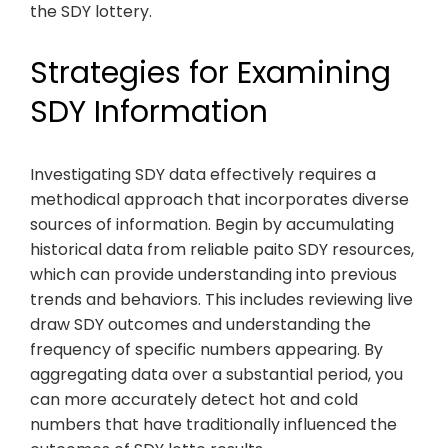
the SDY lottery.
Strategies for Examining
SDY Information
Investigating SDY data effectively requires a
methodical approach that incorporates diverse
sources of information. Begin by accumulating
historical data from reliable paito SDY resources,
which can provide understanding into previous
trends and behaviors. This includes reviewing live
draw SDY outcomes and understanding the
frequency of specific numbers appearing. By
aggregating data over a substantial period, you
can more accurately detect hot and cold
numbers that have traditionally influenced the