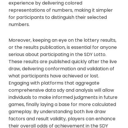
experience by delivering colored
representations of numbers, making it simpler
for participants to distinguish their selected
numbers.
Moreover, keeping an eye on the lottery results,
or the results publication, is essential for anyone
serious about participating in the SDY Lotto.
These results are published quickly after the live
draw, delivering conformation and validation of
what participants have achieved or lost.
Engaging with platforms that aggregate
comprehensive data sdy and analysis will allow
individuals to make informed judgments in future
games, finally laying a base for more calculated
gameplay. By understanding both live draw
factors and result validity, players can enhance
their overall odds of achievement in the SDY