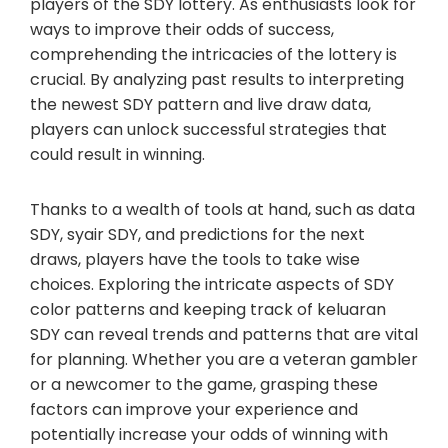
players of the SDY lottery. As enthusiasts look for
ways to improve their odds of success,
comprehending the intricacies of the lottery is
crucial. By analyzing past results to interpreting
the newest SDY pattern and live draw data,
players can unlock successful strategies that
could result in winning.
Thanks to a wealth of tools at hand, such as data
SDY, syair SDY, and predictions for the next
draws, players have the tools to take wise
choices. Exploring the intricate aspects of SDY
color patterns and keeping track of keluaran
SDY can reveal trends and patterns that are vital
for planning. Whether you are a veteran gambler
or a newcomer to the game, grasping these
factors can improve your experience and
potentially increase your odds of winning with