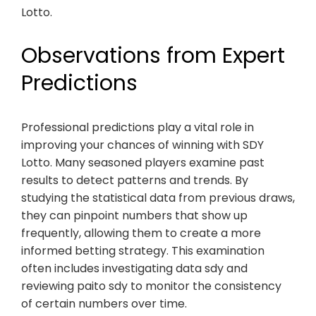
Lotto.
Observations from Expert
Predictions
Professional predictions play a vital role in
improving your chances of winning with SDY
Lotto. Many seasoned players examine past
results to detect patterns and trends. By
studying the statistical data from previous draws,
they can pinpoint numbers that show up
frequently, allowing them to create a more
informed betting strategy. This examination
often includes investigating data sdy and
reviewing paito sdy to monitor the consistency
of certain numbers over time.