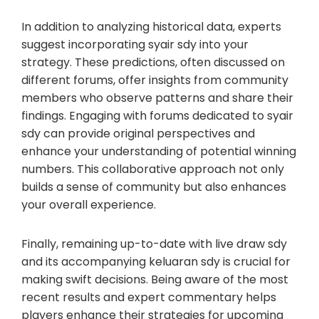
In addition to analyzing historical data, experts
suggest incorporating syair sdy into your
strategy. These predictions, often discussed on
different forums, offer insights from community
members who observe patterns and share their
findings. Engaging with forums dedicated to syair
sdy can provide original perspectives and
enhance your understanding of potential winning
numbers. This collaborative approach not only
builds a sense of community but also enhances
your overall experience.
Finally, remaining up-to-date with live draw sdy
and its accompanying keluaran sdy is crucial for
making swift decisions. Being aware of the most
recent results and expert commentary helps
players enhance their strategies for upcoming