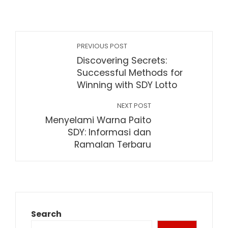
PREVIOUS POST
Discovering Secrets:
Successful Methods for
Winning with SDY Lotto
NEXT POST
Menyelami Warna Paito
SDY: Informasi dan
Ramalan Terbaru
Search