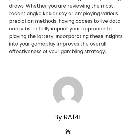
draws. Whether you are reviewing the most
recent angka keluar sdy or employing various
prediction methods, having access to live data
can substantially impact your approach to
playing the lottery. Incorporating these insights
into your gameplay improves the overall
effectiveness of your gambling strategy.
By RAf4L