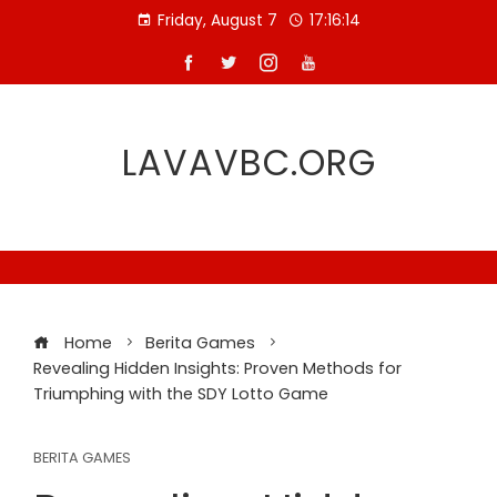
Skip
Friday, August 7
17:16:14
to
content
LAVAVBC.ORG
Home
Berita Games
Revealing Hidden Insights: Proven Methods for
Triumphing with the SDY Lotto Game
BERITA GAMES