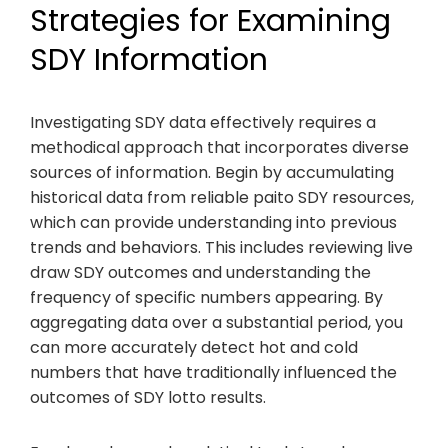
Strategies for Examining
SDY Information
Investigating SDY data effectively requires a
methodical approach that incorporates diverse
sources of information. Begin by accumulating
historical data from reliable paito SDY resources,
which can provide understanding into previous
trends and behaviors. This includes reviewing live
draw SDY outcomes and understanding the
frequency of specific numbers appearing. By
aggregating data over a substantial period, you
can more accurately detect hot and cold
numbers that have traditionally influenced the
outcomes of SDY lotto results.