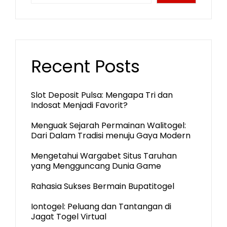
Recent Posts
Slot Deposit Pulsa: Mengapa Tri dan
Indosat Menjadi Favorit?
Menguak Sejarah Permainan Walitogel:
Dari Dalam Tradisi menuju Gaya Modern
Mengetahui Wargabet Situs Taruhan
yang Mengguncang Dunia Game
Rahasia Sukses Bermain Bupatitogel
Iontogel: Peluang dan Tantangan di
Jagat Togel Virtual