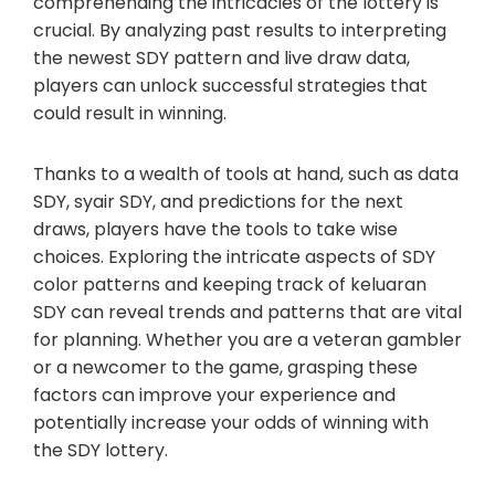
comprehending the intricacies of the lottery is
crucial. By analyzing past results to interpreting
the newest SDY pattern and live draw data,
players can unlock successful strategies that
could result in winning.
Thanks to a wealth of tools at hand, such as data
SDY, syair SDY, and predictions for the next
draws, players have the tools to take wise
choices. Exploring the intricate aspects of SDY
color patterns and keeping track of keluaran
SDY can reveal trends and patterns that are vital
for planning. Whether you are a veteran gambler
or a newcomer to the game, grasping these
factors can improve your experience and
potentially increase your odds of winning with
the SDY lottery.