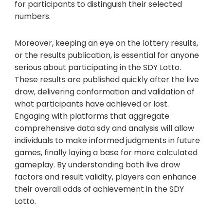
for participants to distinguish their selected
numbers.
Moreover, keeping an eye on the lottery results,
or the results publication, is essential for anyone
serious about participating in the SDY Lotto.
These results are published quickly after the live
draw, delivering conformation and validation of
what participants have achieved or lost.
Engaging with platforms that aggregate
comprehensive data sdy and analysis will allow
individuals to make informed judgments in future
games, finally laying a base for more calculated
gameplay. By understanding both live draw
factors and result validity, players can enhance
their overall odds of achievement in the SDY
Lotto.