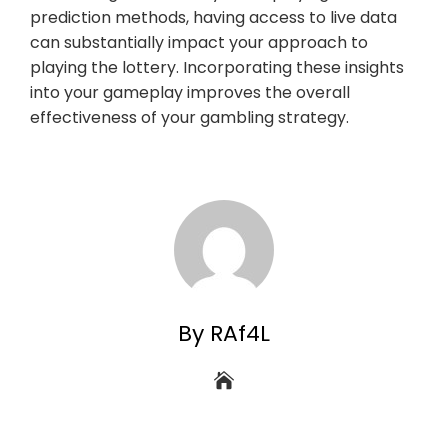
prediction methods, having access to live data
can substantially impact your approach to
playing the lottery. Incorporating these insights
into your gameplay improves the overall
effectiveness of your gambling strategy.
By RAf4L