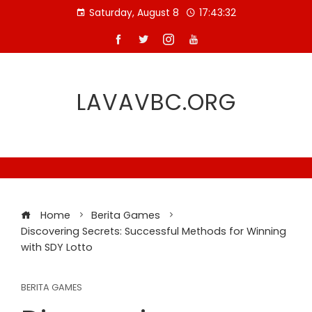
Skip
Saturday, August 8
17:43:32
to
content
LAVAVBC.ORG
Home
Berita Games
Discovering Secrets: Successful Methods for Winning
with SDY Lotto
BERITA GAMES