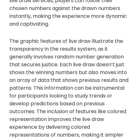
live draw services, players can follow their
chosen numbers against the drawn numbers
instantly, making the experience more dynamic
and captivating.
The graphic features of live draw illustrate the
transparency in the results system, as it
generally involves random number generation
that secures justice. Each live draw doesn’t just
shows the winning numbers but also moves into
an array of data that shows previous results and
patterns. This information can be instrumental
for participants looking to study trends or
develop predictions based on previous
outcomes. The inclusion of features like colored
representation improves the live draw
experience by delivering colored
representations of numbers, making it simpler