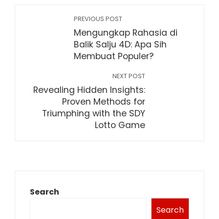
PREVIOUS POST
Mengungkap Rahasia di
Balik Salju 4D: Apa Sih
Membuat Populer?
NEXT POST
Revealing Hidden Insights:
Proven Methods for
Triumphing with the SDY
Lotto Game
Search
Search