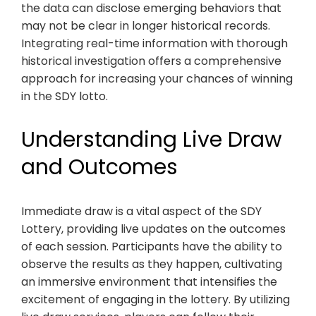
the data can disclose emerging behaviors that
may not be clear in longer historical records.
Integrating real-time information with thorough
historical investigation offers a comprehensive
approach for increasing your chances of winning
in the SDY lotto.
Understanding Live Draw
and Outcomes
Immediate draw is a vital aspect of the SDY
Lottery, providing live updates on the outcomes
of each session. Participants have the ability to
observe the results as they happen, cultivating
an immersive environment that intensifies the
excitement of engaging in the lottery. By utilizing