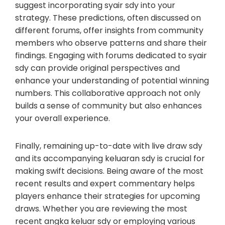
suggest incorporating syair sdy into your
strategy. These predictions, often discussed on
different forums, offer insights from community
members who observe patterns and share their
findings. Engaging with forums dedicated to syair
sdy can provide original perspectives and
enhance your understanding of potential winning
numbers. This collaborative approach not only
builds a sense of community but also enhances
your overall experience.
Finally, remaining up-to-date with live draw sdy
and its accompanying keluaran sdy is crucial for
making swift decisions. Being aware of the most
recent results and expert commentary helps
players enhance their strategies for upcoming
draws. Whether you are reviewing the most
recent angka keluar sdy or employing various