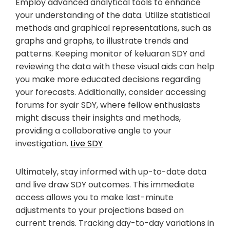
Employ advanced analytical tools to enhance
your understanding of the data. Utilize statistical
methods and graphical representations, such as
graphs and graphs, to illustrate trends and
patterns. Keeping monitor of keluaran SDY and
reviewing the data with these visual aids can help
you make more educated decisions regarding
your forecasts. Additionally, consider accessing
forums for syair SDY, where fellow enthusiasts
might discuss their insights and methods,
providing a collaborative angle to your
investigation.
Live SDY
Ultimately, stay informed with up-to-date data
and live draw SDY outcomes. This immediate
access allows you to make last-minute
adjustments to your projections based on
current trends. Tracking day-to-day variations in