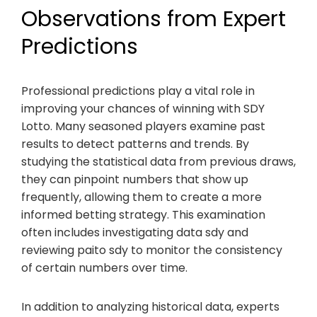
Observations from Expert
Predictions
Professional predictions play a vital role in
improving your chances of winning with SDY
Lotto. Many seasoned players examine past
results to detect patterns and trends. By
studying the statistical data from previous draws,
they can pinpoint numbers that show up
frequently, allowing them to create a more
informed betting strategy. This examination
often includes investigating data sdy and
reviewing paito sdy to monitor the consistency
of certain numbers over time.
In addition to analyzing historical data, experts