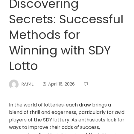
Discovering
Secrets: Successful
Methods for
Winning with SDY
Lotto
RAf4L
April 16, 2026
In the world of lotteries, each draw brings a
blend of thrill and eagerness, particularly for avid
players of the SDY lottery. As enthusiasts look for
ways to improve their odds of success,